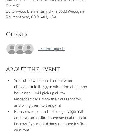
Jan 24, 2024, 3:15 PM MST – Feb 07, 2024, 4:40
PM MST
Cottonwood Elementary Gym, 3500 Woodgate
Rd, Montrose, CO 81401, USA
Guests
+ 4 other guests
About the Event
Your child will come from his/her 
classroom to the gym
 when the afternoon 
bell rings.  I will pick up all the 
kindergartners from their classrooms 
and bring them to the gym! 
Please have your child bring a 
yoga mat
and a 
water bottle
.  I have several mats to 
borrow if your child does not have his/her 
own mat.