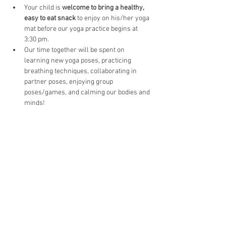
Your child is 
welcome to bring a healthy, 
easy to eat snack
 to enjoy on his/her yoga 
mat before our yoga practice begins at 
3:30 pm.
Our time together will be spent on 
learning new yoga poses, practicing 
breathing techniques, collaborating in 
partner poses, enjoying group 
poses/games, and calming our bodies and 
minds!   
Tickets
Sale ended
Ticket type
AFTER School Yoga-Cottonwood
Price