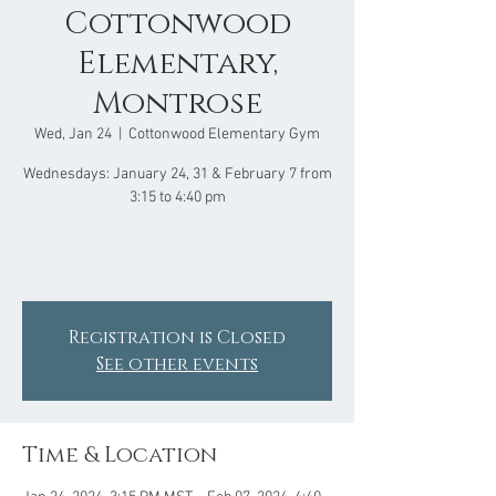
Cottonwood
Elementary,
Montrose
Wed, Jan 24
  |  
Cottonwood Elementary Gym
Wednesdays: January 24, 31 & February 7 from
3:15 to 4:40 pm
Registration is Closed
See other events
Time & Location