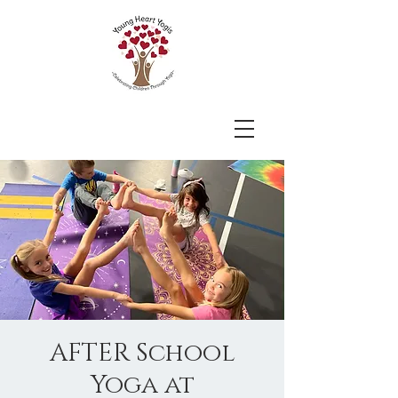
AFTER School
Yoga at