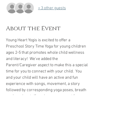
+ 3 other guests
About the Event
Young Heart Yogis is excited to offer a 
Preschool Story Time Yoga for young children 
ages 2-5 that promotes whole child wellness 
and literacy!  We've added the 
Parent/Caregiver aspect to make this a special 
time for you to connect with your child.  You 
and your child will have an active and fun 
experience with songs, movement, a story 
followed by corresponding yoga poses, breath 
work, and rest.  If you have a yoga mat for 
yourself and your child, please bring them.  If 
not, we have several mats to borrow. 
We encourage you to arrive five to ten minutes 
early to check-in and let your child get familiar 
with our space.
 We're looking forward to our 