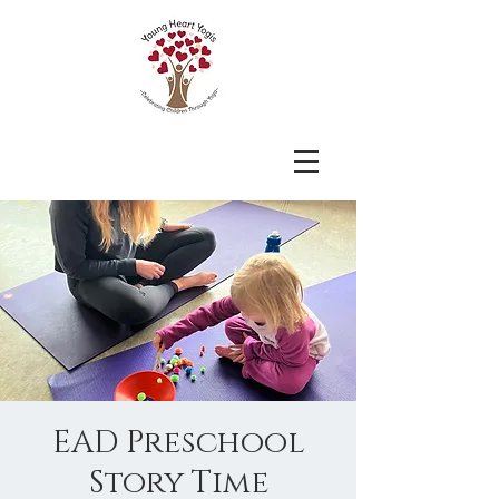
EAD Preschool
Story Time