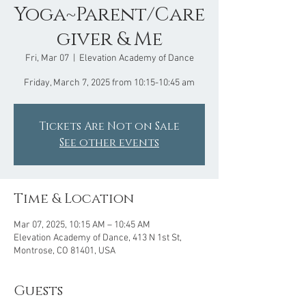
Yoga~Parent/Care
giver & Me
Fri, Mar 07
  |  
Elevation Academy of Dance
Friday, March 7, 2025 from 10:15-10:45 am
Tickets Are Not on Sale
See other events
Time & Location
Mar 07, 2025, 10:15 AM – 10:45 AM
Elevation Academy of Dance, 413 N 1st St,
Montrose, CO 81401, USA
Guests