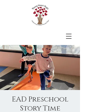
EAD Preschool
Story Time