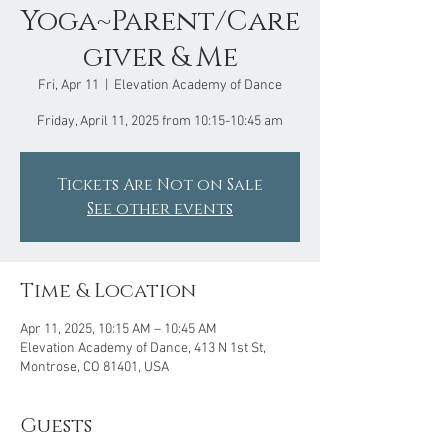
Yoga~Parent/Care
giver & Me
Fri, Apr 11
  |  
Elevation Academy of Dance
Friday, April 11, 2025 from 10:15-10:45 am
Tickets Are Not on Sale
See other events
Time & Location
Apr 11, 2025, 10:15 AM – 10:45 AM
Elevation Academy of Dance, 413 N 1st St,
Montrose, CO 81401, USA
Guests