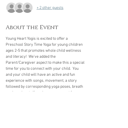
+ 2 other guests
About the Event
Young Heart Yogis is excited to offer a 
Preschool Story Time Yoga for young children 
ages 2-5 that promotes whole child wellness 
and literacy!  We've added the 
Parent/Caregiver aspect to make this a special 
time for you to connect with your child.  You 
and your child will have an active and fun 
experience with songs, movement, a story 
followed by corresponding yoga poses, breath 
work, and rest.  If you have a yoga mat for 
yourself and your child, please bring them.  If 
not, we have several mats to borrow. 
We encourage you to arrive five to ten minutes 
early to check-in and let your child get familiar 
with our space.
 We're looking forward to our 