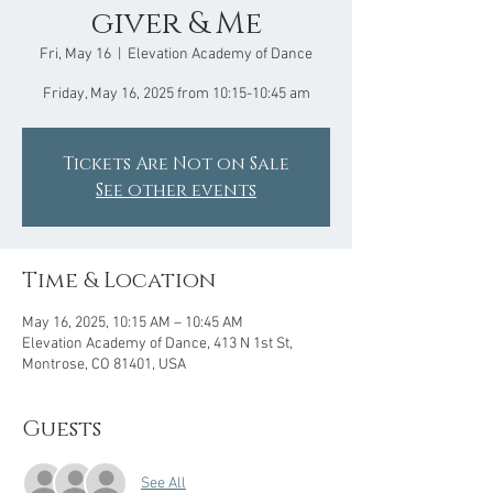
giver & Me
Fri, May 16
  |  
Elevation Academy of Dance
Friday, May 16, 2025 from 10:15-10:45 am
Tickets Are Not on Sale
See other events
Time & Location
May 16, 2025, 10:15 AM – 10:45 AM
Elevation Academy of Dance, 413 N 1st St,
Montrose, CO 81401, USA
Guests
See All