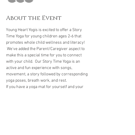
About the Event
Young Heart Yogis is excited to offer a Story 
Time Yoga for young children ages 2-6 that 
promotes whole child wellness and literacy! 
 We've added the Parent/Caregiver aspect to 
make this a special time for you to connect 
with your child.  Our Story Time Yoga is an 
active and fun experience with songs, 
movement, a story followed by corresponding 
yoga poses, breath work, and rest.  
If you have a yoga mat for yourself and your 
child, please bring them.  If not, we have 
several mats to borrow. 
We encourage you to arrive five to ten minutes 
early to check-in and let your child get familiar 
with our space.
 We're looking forward to our 
yoga time together!