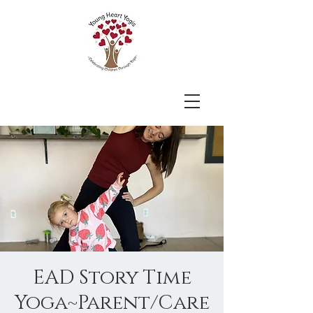
EAD Story Time
Yoga~Parent/Care