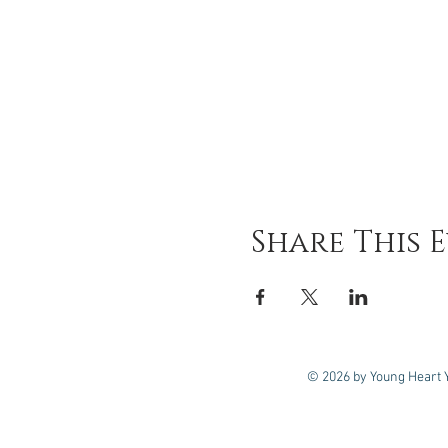
Share This 
© 2026 by Young Heart 