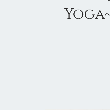
Yoga~