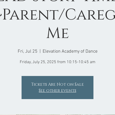
Parent/Careg
Me
Fri, Jul 25
  |  
Elevation Academy of Dance
Friday, July 25, 2025 from 10:15-10:45 am
Tickets Are Not on Sale
See other events