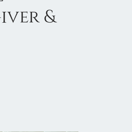
iver &