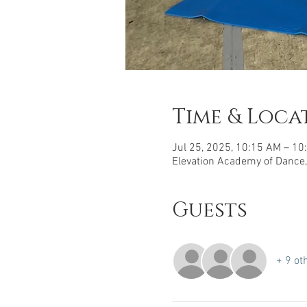
Time & Loca
Jul 25, 2025, 10:15 AM – 10
Elevation Academy of Dance,
Guests
+ 9 ot