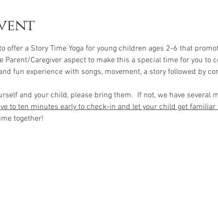
vent
 to offer a Story Time Yoga for young children ages 2-6 that promo
e Parent/Caregiver aspect to make this a special time for you to c
 and fun experience with songs, movement, a story followed by co
urself and your child, please bring them.  If not, we have several 
ve to ten minutes early to check-in and let your child get familiar
ime together!