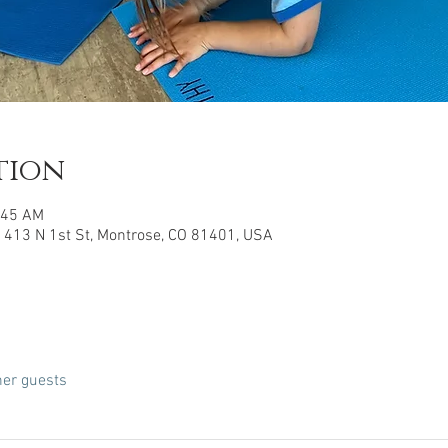
tion
:45 AM
 413 N 1st St, Montrose, CO 81401, USA
her guests