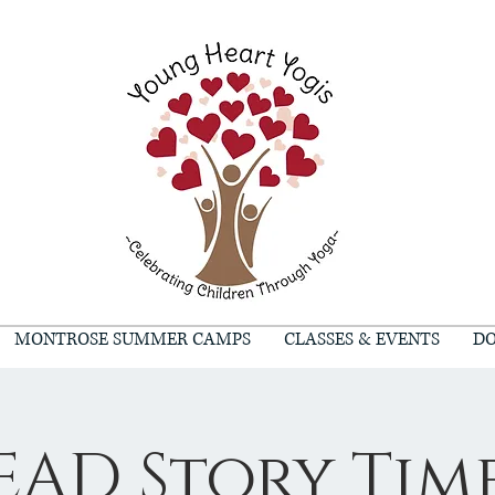
MONTROSE SUMMER CAMPS
CLASSES & EVENTS
DO
EAD Story Tim