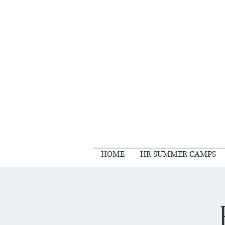
HOME
HR SUMMER CAMPS