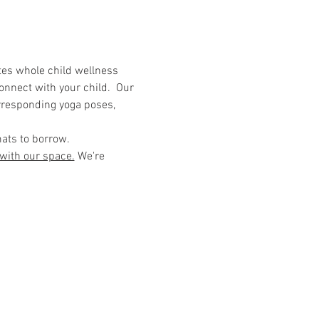
tes whole child wellness 
onnect with your child.  Our 
rresponding yoga poses, 
mats to borrow. 
 with our space.
 We're 