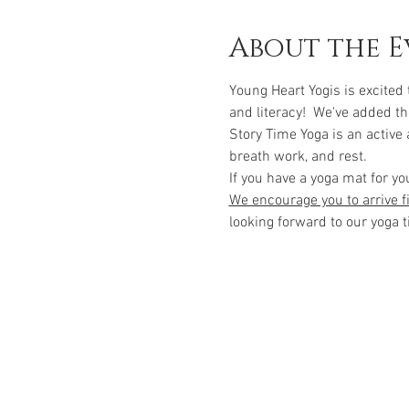
About the E
Young Heart Yogis is excited
and literacy!  We've added th
Story Time Yoga is an active
breath work, and rest.  
If you have a yoga mat for yo
We encourage you to arrive fi
looking forward to our yoga t