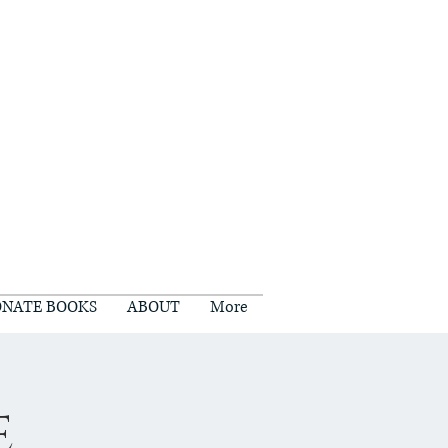
NATE BOOKS
ABOUT
More
e