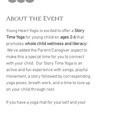
About the Event
Young Heart Yogis is excited to offer a 
Story 
Time Yoga
 for young children 
ages 2-6
 that 
promotes 
whole child wellness and literacy
! 
 We've added the Parent/Caregiver aspect to 
make this a special time for you to connect 
with your child.  Our Story Time Yoga is an 
active and fun experience with songs, playful 
movement, a story followed by corresponding 
yoga poses, breath work, and a time to love up 
on your child through rest.  
If you have a yoga mat for yourself and your 
child, please bring them.  If not, we have 
several mats to borrow. 
We encourage you to arrive 
five to ten minutes
early to check-in and let your child get familiar 