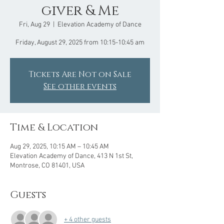
giver & Me
Fri, Aug 29
  |  
Elevation Academy of Dance
Friday, August 29, 2025 from 10:15-10:45 am
Tickets Are Not on Sale
See other events
Time & Location
Aug 29, 2025, 10:15 AM – 10:45 AM
Elevation Academy of Dance, 413 N 1st St,
Montrose, CO 81401, USA
Guests
+ 4 other guests