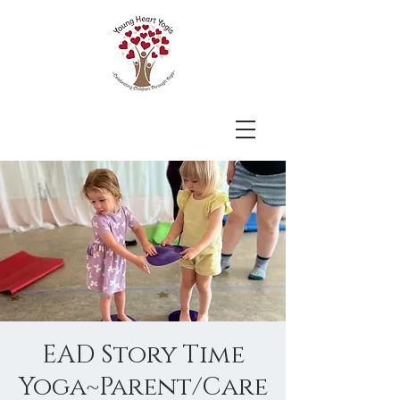
EAD Story Time
Yoga~Parent/Care