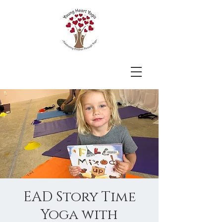
EAD Story Time
Yoga with