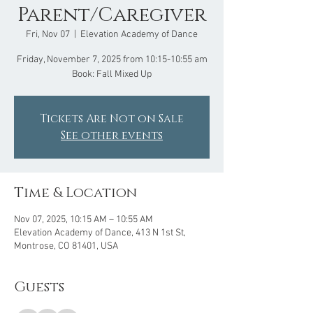
Parent/Caregiver
Fri, Nov 07
  |  
Elevation Academy of Dance
Friday, November 7, 2025 from 10:15-10:55 am
Book: Fall Mixed Up
Tickets Are Not on Sale
See other events
Time & Location
Nov 07, 2025, 10:15 AM – 10:55 AM
Elevation Academy of Dance, 413 N 1st St,
Montrose, CO 81401, USA
Guests