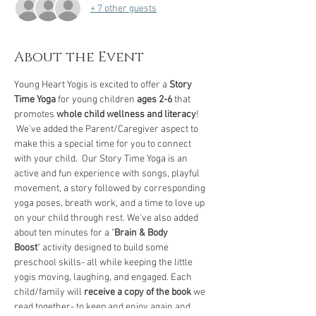
+ 7 other guests
About the Event
Young Heart Yogis is excited to offer a 
Story 
Time Yoga
 for young children 
ages 2-6
 that 
promotes 
whole child wellness and literacy
! 
 We've added the Parent/Caregiver aspect to 
make this a special time for you to connect 
with your child.  Our Story Time Yoga is an 
active and fun experience with songs, playful 
movement, a story followed by corresponding 
yoga poses, breath work, and a time to love up 
on your child through rest. We've also added 
about ten minutes for a "
Brain & Body 
Boost
" activity designed to build some 
preschool skills- all while keeping the little 
yogis moving, laughing, and engaged. Each 
child/family will 
receive a copy of the book
 we 
read together- to keep and enjoy again and 