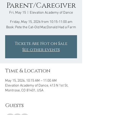
Parent/Caregiver
Fri, May 15
  |  
Elevation Academy of Dance
Friday, May 15, 2026 from 10:15-11:00 am
Book: Pete the Cat-Old MacDonald Had a Farm
Tickets Are Not on Sale
See other events
Time & Location
May 15, 2026, 10:15 AM – 11:00 AM
Elevation Academy of Dance, 413 N 1st St,
Montrose, CO 81401, USA
Guests