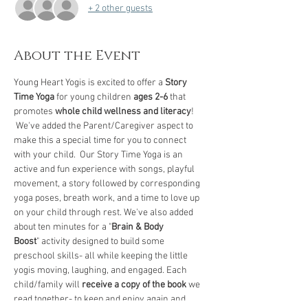
+ 2 other guests
About the Event
Young Heart Yogis is excited to offer a 
Story 
Time Yoga
 for young children 
ages 2-6
 that 
promotes 
whole child wellness and literacy
! 
 We've added the Parent/Caregiver aspect to 
make this a special time for you to connect 
with your child.  Our Story Time Yoga is an 
active and fun experience with songs, playful 
movement, a story followed by corresponding 
yoga poses, breath work, and a time to love up 
on your child through rest. We've also added 
about ten minutes for a "
Brain & Body 
Boost
" activity designed to build some 
preschool skills- all while keeping the little 
yogis moving, laughing, and engaged. Each 
child/family will 
receive a copy of the book
 we 
read together- to keep and enjoy again and 