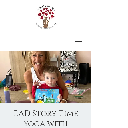
EAD Story Time
Yoga with