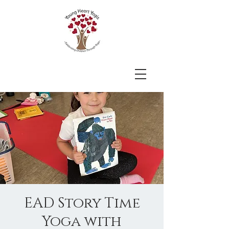
EAD Story Time
Yoga with