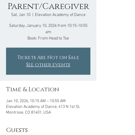
Parent/Caregiver
Sat, Jan 10
  |  
Elevation Academy of Dance
Saturday, January 10, 2026 from 10:15-10:55
am
Book: From Head to Toe
Tickets Are Not on Sale
See other events
Time & Location
Jan 10, 2026, 10:15 AM – 10:55 AM
Elevation Academy of Dance, 413 N 1st St,
Montrose, CO 81401, USA
Guests