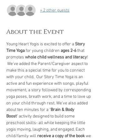
+ 2 other guests
About the Event
Young Heart Yogis is excited to offer a 
Story 
Time Yoga
 for young children 
ages 2-6
 that 
promotes 
whole child wellness and literacy
! 
 We've added the Parent/Caregiver aspect to 
make this a special time for you to connect 
with your child.  Our Story Time Yoga is an 
active and fun experience with songs, playful 
movement, a story followed by corresponding 
yoga poses, breath work, and a time to love up 
on your child through rest. We've also added 
about ten minutes for a "
Brain & Body 
Boost
" activity designed to build some 
preschool skills- all while keeping the little 
yogis moving, laughing, and engaged. Each 
child/family will 
receive a copy of the book
 we 