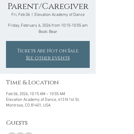
Parent/Caregiver
Fri, Feb 06
  |  
Elevation Academy of Dance
Friday, February 6, 2026 from 10:15-10:55 am
Book: Bear
Tickets Are Not on Sale
See other events
Time & Location
Feb 06, 2026, 10:15 AM – 10:55 AM
Elevation Academy of Dance, 413 N 1st St,
Montrose, CO 81401, USA
Guests