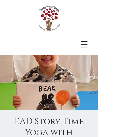
EAD Story Time
Yoga with