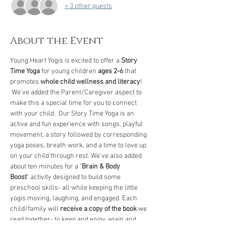
+ 3 other guests
About the Event
Young Heart Yogis is excited to offer a 
Story 
Time Yoga
 for young children 
ages 2-6
 that 
promotes 
whole child wellness and literacy
! 
 We've added the Parent/Caregiver aspect to 
make this a special time for you to connect 
with your child.  Our Story Time Yoga is an 
active and fun experience with songs, playful 
movement, a story followed by corresponding 
yoga poses, breath work, and a time to love up 
on your child through rest. We've also added 
about ten minutes for a "
Brain & Body 
Boost
" activity designed to build some 
preschool skills- all while keeping the little 
yogis moving, laughing, and engaged. Each 
child/family will 
receive a copy of the book
 we 
read together- to keep and enjoy again and 