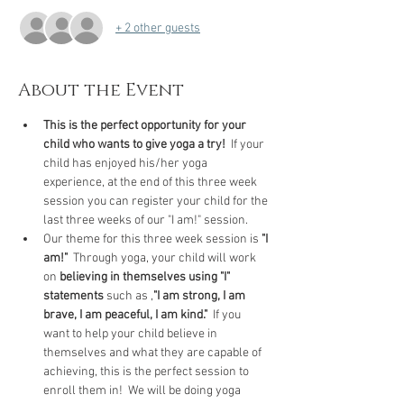
+ 2 other guests
About the Event
This is the perfect opportunity for your 
child who wants to give yoga a try! 
 If your 
child has enjoyed his/her yoga 
experience, at the end of this three week 
session you can register your child for the 
last three weeks of our "I am!" session.
Our theme for this three week session is 
"I 
am!"
  Through yoga, your child will work 
on 
believing in themselves using "I" 
statements
 such as ,
"I am strong, I am 
brave, I am peaceful, I am kind."
  If you 
want to help your child believe in 
themselves and what they are capable of 
achieving, this is the perfect session to 
enroll them in!  We will be doing yoga 