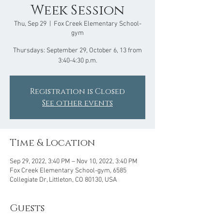
Week Session
Thu, Sep 29
  |  
Fox Creek Elementary School-
gym
Thursdays: September 29, October 6, 13 from
Registration is Closed
See other events
Time & Location
Sep 29, 2022, 3:40 PM – Nov 10, 2022, 3:40 PM
Fox Creek Elementary School-gym, 6585
Collegiate Dr, Littleton, CO 80130, USA
Guests