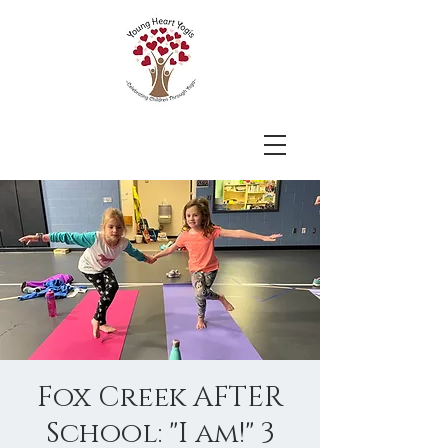
Fox Creek AFTER
School: "I am!" 3