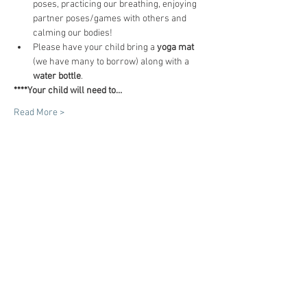
poses, practicing our breathing, enjoying 
partner poses/games with others and 
calming our bodies!
Please have your child bring a 
yoga mat
(we have many to borrow) along with a 
water bottle
.
****Your child will need to…
Read More >
Tickets
Sale ended
Ticket type
"I am! (3 classes)
Price
$45.00