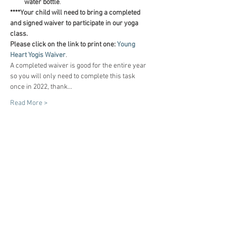
water bottle
.
****Your child will need to bring a completed 
and signed waiver to participate in our yoga 
class.
Please click on the link to print one:
Young 
Heart Yogis Waiver
.
A completed waiver is good for the entire year 
so you will only need to complete this task 
once in 2022, thank…
Read More >
Tickets
Sale ended
Ticket type
"I am!" (6 classes)
Price