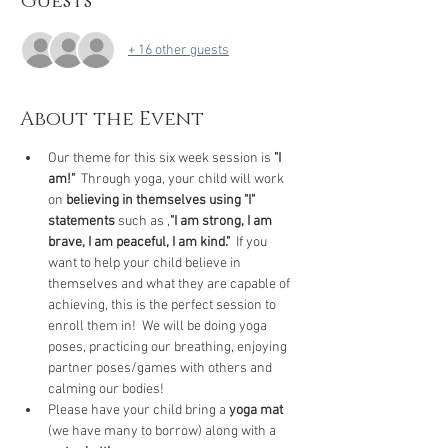
Guests
+ 16 other guests
About the Event
Our theme for this six week session is 
"I 
am!"
  Through yoga, your child will work 
on 
believing in themselves using "I" 
statements
 such as ,
"I am strong, I am 
brave, I am peaceful, I am kind."
  If you 
want to help your child believe in 
themselves and what they are capable of 
achieving, this is the perfect session to 
enroll them in!  We will be doing yoga 
poses, practicing our breathing, enjoying 
partner poses/games with others and 
calming our bodies!
Please have your child bring a 
yoga mat
(we have many to borrow) along with a 