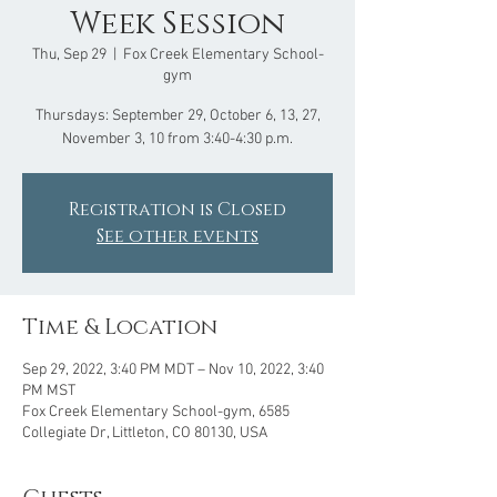
Week Session
Thu, Sep 29
  |  
Fox Creek Elementary School-
gym
Thursdays: September 29, October 6, 13, 27,
Registration is Closed
See other events
Time & Location
Sep 29, 2022, 3:40 PM MDT – Nov 10, 2022, 3:40
PM MST
Fox Creek Elementary School-gym, 6585
Collegiate Dr, Littleton, CO 80130, USA