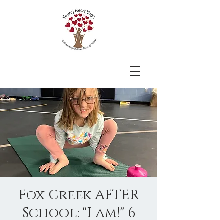
Fox Creek AFTER
School: "I am!" 6