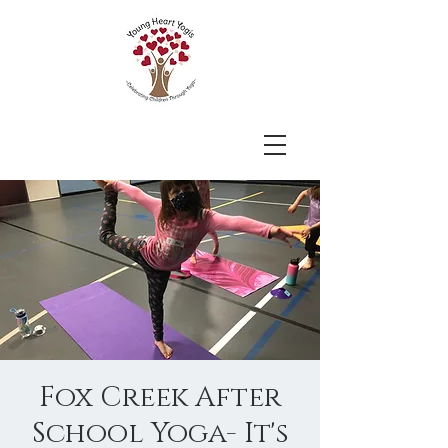
Fox Creek After
School Yoga- It's