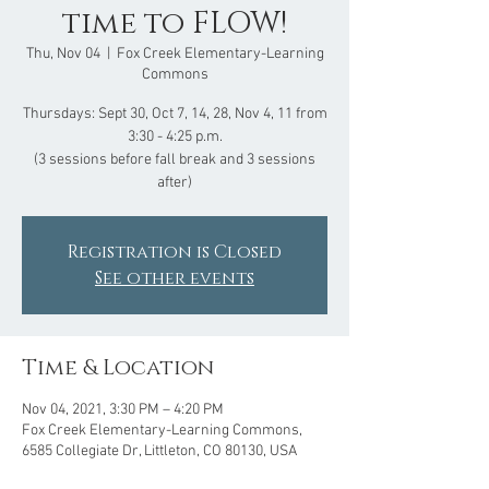
time to FLOW!
Thu, Nov 04
  |  
Fox Creek Elementary-Learning
Commons
Thursdays: Sept 30, Oct 7, 14, 28, Nov 4, 11 from
3:30 - 4:25 p.m.
(3 sessions before fall break and 3 sessions
after)
Registration is Closed
See other events
Time & Location
Nov 04, 2021, 3:30 PM – 4:20 PM
Fox Creek Elementary-Learning Commons,
6585 Collegiate Dr, Littleton, CO 80130, USA