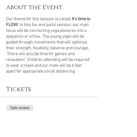
About the Event
Our theme for this session is called,
It's time to
FLOW!
In this fun and joyful session, our main
focus will be connecting yoga postures into a
sequence or a flow. The young yogis will be
guided through movements that will optimize
their strength, flexibility, balance and courage.
There will also be time for games and
relaxation! Children attending will be required
to wear a mask and our mats will be 6 feet
apart for appropriate social distancing.
Tickets
Sale ended
Ticket type
Fox Creek Yoga (6 classes)