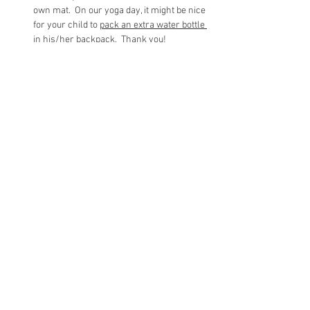
own mat.  On our yoga day, it might be nice 
for your child to 
pack an extra water bottle 
in his/her backpack
.  Thank you!
Our time together will be spent on 
learning new yoga poses, practicing 
breathing techniques, collaborating in 
partner poses, enjoying group 
poses/games, and calming our bodies and 
minds! 
The children will be excused from yoga 
and walk to their classrooms.  I will 
accompany all kindergarteners to their 
classrooms.
Share This Event