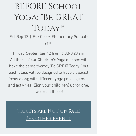
BEFORE School
Yoga: "Be GREAT
Today!"
Fri, Sep 12
  |  
Fox Creek Elementary School-
gym
Friday, September 12 from 7:30-8:20 am
All three of our Children's Yoga classes will
have the same theme, "Be GREAT Today!" but
each class will be designed to have a special
focus along with different yoga poses, games
and activities! Sign your child(ren) up for one,
two or all three!
Tickets Are Not on Sale
See other events