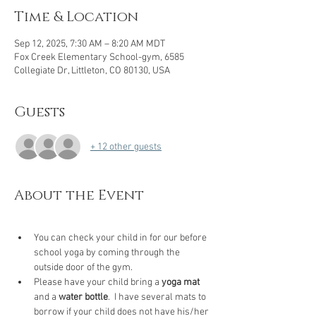
Time & Location
Sep 12, 2025, 7:30 AM – 8:20 AM MDT
Fox Creek Elementary School-gym, 6585
Collegiate Dr, Littleton, CO 80130, USA
Guests
+ 12 other guests
About the Event
You can check your child in for our before 
school yoga by coming through the 
outside door of the gym.
Please have your child bring a 
yoga mat 
and a 
water bottle
.  I have several mats to 
borrow if your child does not have his/her 