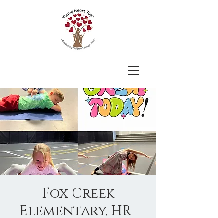
Fox Creek
Elementary, HR-