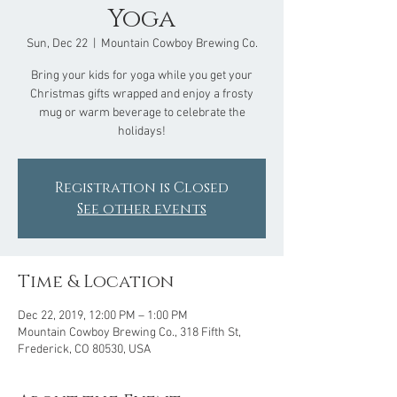
Yoga
Sun, Dec 22
  |  
Mountain Cowboy Brewing Co.
Bring your kids for yoga while you get your
Christmas gifts wrapped and enjoy a frosty
mug or warm beverage to celebrate the
holidays!
Registration is Closed
See other events
Time & Location
Dec 22, 2019, 12:00 PM – 1:00 PM
Mountain Cowboy Brewing Co., 318 Fifth St,
Frederick, CO 80530, USA