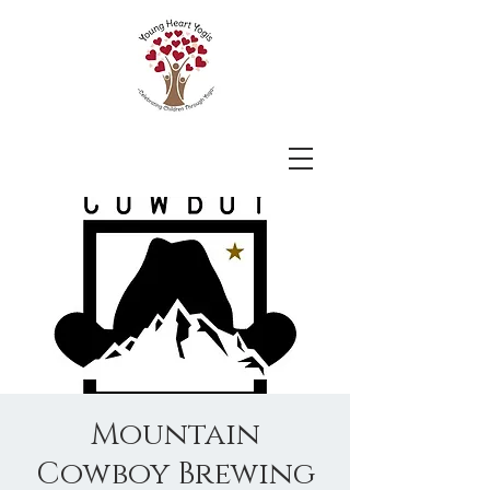
Mountain
Cowboy Brewing