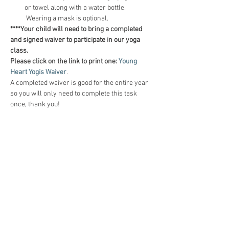
or towel along with a water bottle. 
 Wearing a mask is optional.
****Your child will need to bring a completed 
and signed waiver to participate in our yoga 
class.  
Please click on the link to print one:
Young 
Heart Yogis Waiver
.  
A completed waiver is good for the entire year 
so you will only need to complete this task 
once, thank you!
Tickets
Sale ended
Ticket type
Self-Confidence (5 classes)
Price