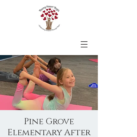
Pine Grove
Elementary After