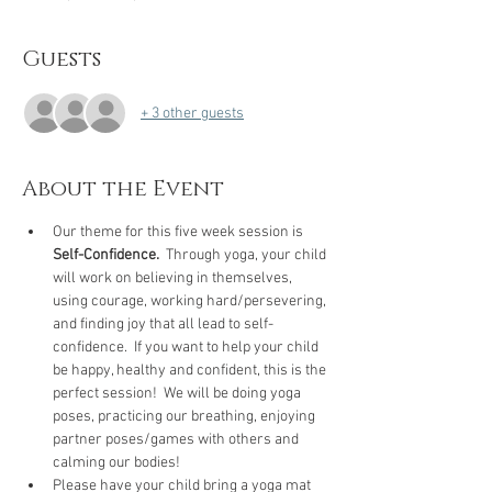
Guests
+ 3 other guests
About the Event
Our theme for this five week session is 
Self-Confidence.
  Through yoga, your child 
will work on believing in themselves, 
using courage, working hard/persevering, 
and finding joy that all lead to self-
confidence.  If you want to help your child 
be happy, healthy and confident, this is the 
perfect session!  We will be doing yoga 
poses, practicing our breathing, enjoying 
partner poses/games with others and 
calming our bodies!  
Please have your child bring a yoga mat 