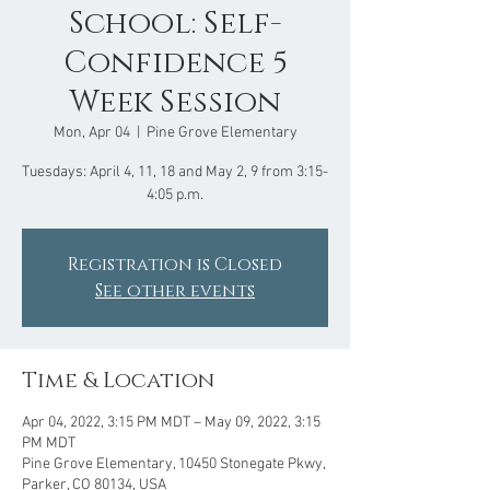
School: Self-
Confidence 5
Week Session
Mon, Apr 04
  |  
Pine Grove Elementary
Tuesdays: April 4, 11, 18 and May 2, 9 from 3:15-
Registration is Closed
See other events
Time & Location
Apr 04, 2022, 3:15 PM MDT – May 09, 2022, 3:15
PM MDT
Pine Grove Elementary, 10450 Stonegate Pkwy,
Parker, CO 80134, USA