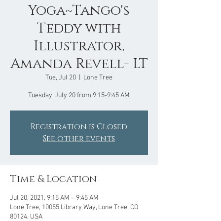
Yoga~Tango's
Teddy with
Illustrator,
Amanda Revell- LT
Tue, Jul 20
  |  
Lone Tree
Tuesday, July 20 from 9:15-9:45 AM
Registration is Closed
See other events
Time & Location
Jul 20, 2021, 9:15 AM – 9:45 AM
Lone Tree, 10055 Library Way, Lone Tree, CO
80124, USA