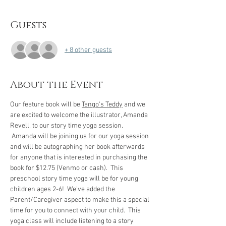
Guests
+ 8 other guests
About the Event
Our feature book will be 
Tango's Teddy
 and we 
are excited to welcome the illustrator, Amanda 
Revell, to our story time yoga session. 
 Amanda will be joining us for our yoga session 
and will be autographing her book afterwards 
for anyone that is interested in purchasing the 
book for $12.75 (Venmo or cash).  This 
preschool story time yoga will be for young 
children ages 2-6!  We've added the 
Parent/Caregiver aspect to make this a special 
time for you to connect with your child.  This 
yoga class will include listening to a story 