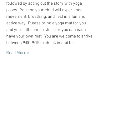
followed by acting out the story with yoga 
poses.  You and your child will experience 
movement, breathing, and rest in a fun and 
active way.  Please bring a yoga mat for you 
and your little one to share or you can each 
have your own mat.  You are welcome to arrive 
between 9:00-9:15 to check in and let…
Read More >
Tickets
Sale ended
Ticket type
Preschool Story Time Yoga
More info
Price