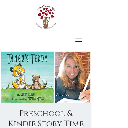
Preschool &
Kindie Story Time