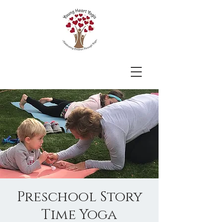
Preschool Story
Time Yoga