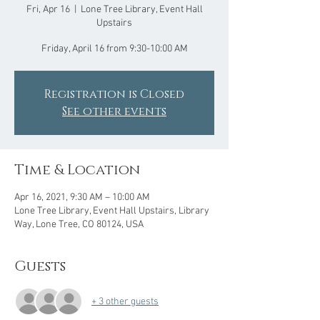
Fri, Apr 16
  |  
Lone Tree Library, Event Hall
Upstairs
Friday, April 16 from 9:30-10:00 AM
Registration is Closed
See other events
Time & Location
Apr 16, 2021, 9:30 AM – 10:00 AM
Lone Tree Library, Event Hall Upstairs, Library
Way, Lone Tree, CO 80124, USA
Guests
+ 3 other guests