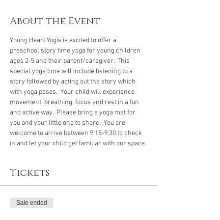
About the Event
Young Heart Yogis is excited to offer a 
preschool story time yoga for young children 
ages 2-5 and their parent/caregiver.  This 
special yoga time will include listening to a 
story followed by acting out the story which 
with yoga poses.  Your child will experience 
movement, breathing, focus and rest in a fun 
and active way.  Please bring a yoga mat for 
you and your little one to share.  You are 
welcome to arrive between 9:15-9:30 to check 
in and let your child get familiar with our space.
Tickets
Sale ended
Ticket type