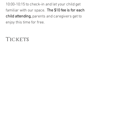
10:00-10:15 to check-in and let your child get 
familiar with our space.  
The $10 fee is for each 
child attending, 
parents and caregivers get to 
enjoy this time for free.
Tickets
Sale ended
Ticket type
Preschool Story Time Yoga
More info
Price
$10.00