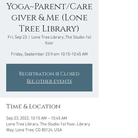
Yoga~Parent/Care
giver & Me (Lone
Tree Library)
Fri, Sep 23
  |  
Lone Tree Library, The Studio-1st
floor
Friday, September 23 from 10:15-10:45 AM
Registration is Closed
See other events
Time & Location
Sep 23, 2022, 10:15 AM – 10:45 AM
Lone Tree Library, The Studio-1st floor, Library
Way, Lone Tree, CO 80124, USA