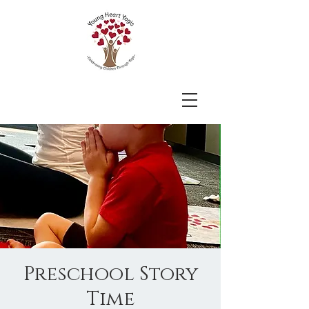
Preschool Story
Time