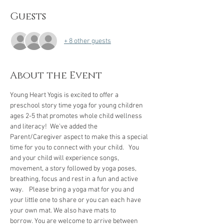
Guests
+ 8 other guests
About the Event
Young Heart Yogis is excited to offer a 
preschool story time yoga for young children 
ages 2-5 that promotes whole child wellness 
and literacy!  We've added the 
Parent/Caregiver aspect to make this a special 
time for you to connect with your child.   You 
and your child will experience songs, 
movement, a story followed by yoga poses, 
breathing, focus and rest in a fun and active 
way.    Please bring a yoga mat for you and 
your little one to share or you can each have 
your own mat. We also have mats to 
borrow. You are welcome to arrive between 