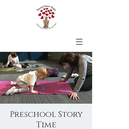
Preschool Story
Time