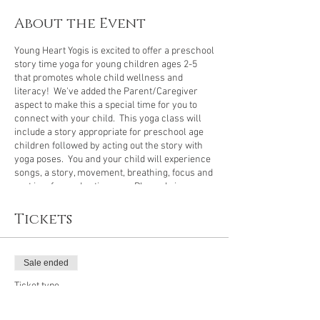
About the Event
Young Heart Yogis is excited to offer a preschool
story time yoga for young children ages 2-5
that promotes whole child wellness and
literacy! We've added the Parent/Caregiver
aspect to make this a special time for you to
connect with your child. This yoga class will
include a story appropriate for preschool age
children followed by acting out the story with
yoga poses. You and your child will experience
songs, a story, movement, breathing, focus and
rest in a fun and active way. Please bring a
yoga mat for you and your little one to share or
you can each have your own mat. I have many
Tickets
extra mats in case you need to borrow one.
The
$10 fee is for each child attending,
parents and
caregivers do
not
pay for the class.
Sale ended
Ticket type
Preschool Story Time Yoga