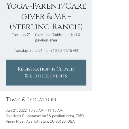
Yoga~Parent/Care
giver & Me -
(Sterling Ranch)
Tue, Jun 21
  |  
Overlook Clubhouse: turf &
pavilion area
Tuesday, June 21 from 10:30-11:15 AM
Registration is Closed
See other events
Time & Location
Jun 21, 2022, 10:30 AM – 11:15 AM
Overlook Clubhouse: turf & pavilion area, 7853
Piney River Ave, Littleton, CO 80125, USA