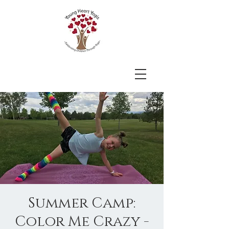
Summer Camp:
Color Me Crazy -