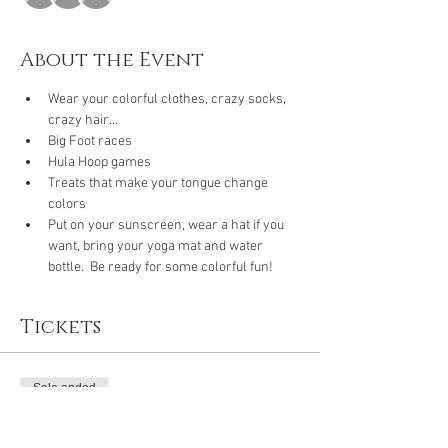
About the Event
Wear your colorful clothes, crazy socks, 
crazy hair...
Big Foot races
Hula Hoop games
Treats that make your tongue change 
colors
Put on your sunscreen, wear a hat if you 
want, bring your yoga mat and water 
bottle.  Be ready for some colorful fun!
Tickets
Sale ended
Ticket type