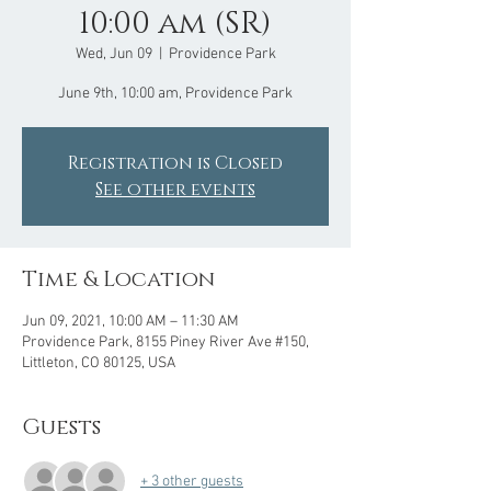
10:00 am (SR)
Wed, Jun 09
  |  
Providence Park
June 9th, 10:00 am, Providence Park
Registration is Closed
See other events
Time & Location
Jun 09, 2021, 10:00 AM – 11:30 AM
Providence Park, 8155 Piney River Ave #150,
Littleton, CO 80125, USA
Guests
+ 3 other guests