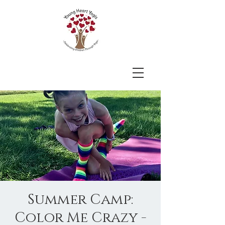
Summer Camp:
Color Me Crazy -