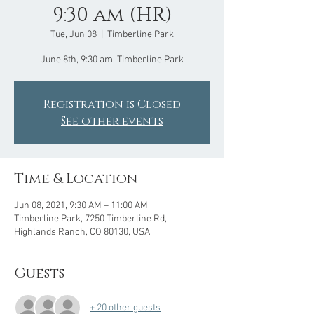
9:30 am (HR)
Tue, Jun 08
  |  
Timberline Park
June 8th, 9:30 am, Timberline Park
Registration is Closed
See other events
Time & Location
Jun 08, 2021, 9:30 AM – 11:00 AM
Timberline Park, 7250 Timberline Rd,
Highlands Ranch, CO 80130, USA
Guests
+ 20 other guests