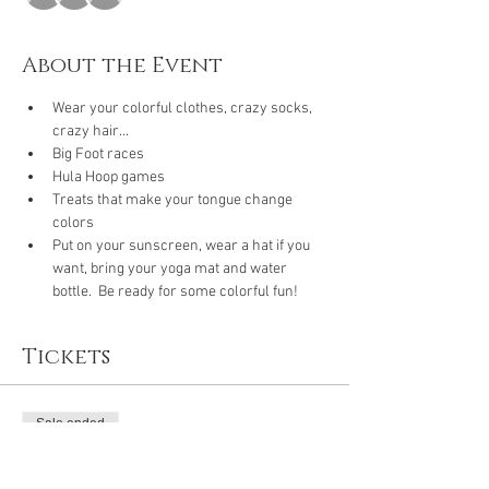
About the Event
Wear your colorful clothes, crazy socks, 
crazy hair...
Big Foot races
Hula Hoop games
Treats that make your tongue change 
colors
Put on your sunscreen, wear a hat if you 
want, bring your yoga mat and water 
bottle.  Be ready for some colorful fun!
Tickets
Sale ended
Ticket type