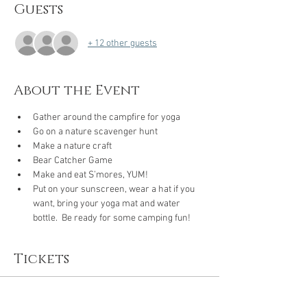
Guests
+ 12 other guests
About the Event
Gather around the campfire for yoga
Go on a nature scavenger hunt
Make a nature craft
Bear Catcher Game
Make and eat S’mores, YUM!
Put on your sunscreen, wear a hat if you 
want, bring your yoga mat and water 
bottle.  Be ready for some camping fun!
Tickets
Sale ended