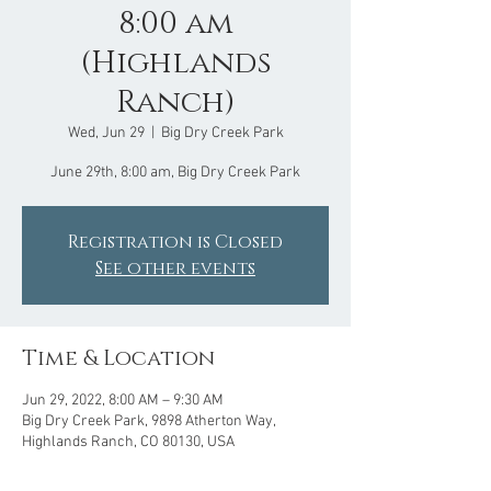
8:00 am
(Highlands
Ranch)
Wed, Jun 29
  |  
Big Dry Creek Park
June 29th, 8:00 am, Big Dry Creek Park
Registration is Closed
See other events
Time & Location
Jun 29, 2022, 8:00 AM – 9:30 AM
Big Dry Creek Park, 9898 Atherton Way,
Highlands Ranch, CO 80130, USA