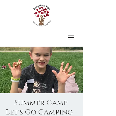
Summer Camp:
Let's Go Camping -