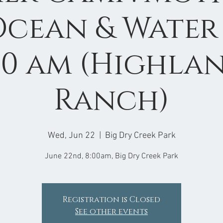
Ocean & Water 
00 am (Highla
Ranch)
Wed, Jun 22
  |  
Big Dry Creek Park
June 22nd, 8:00am, Big Dry Creek Park
Registration is Closed
See other events