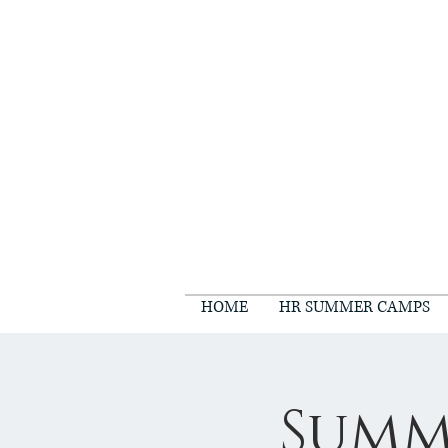
HOME
HR SUMMER CAMPS
Summ