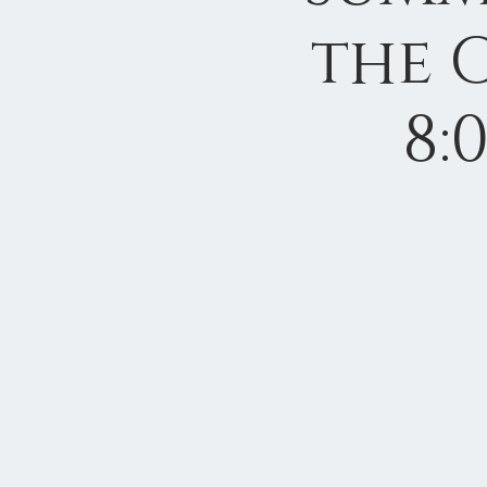
the 
8: