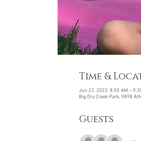
Time & Loca
Jun 22, 2022, 8:00 AM – 9:
Big Dry Creek Park, 9898 At
Guests