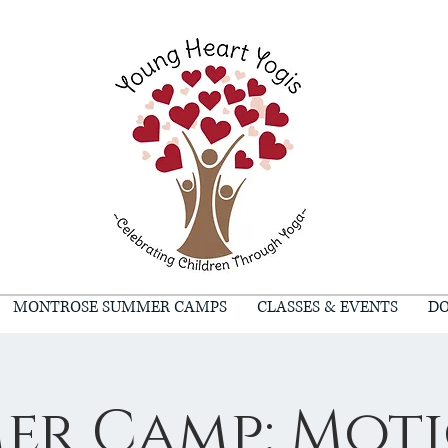
MONTROSE SUMMER CAMPS
CLASSES & EVENTS
DO
er Camp: Moti