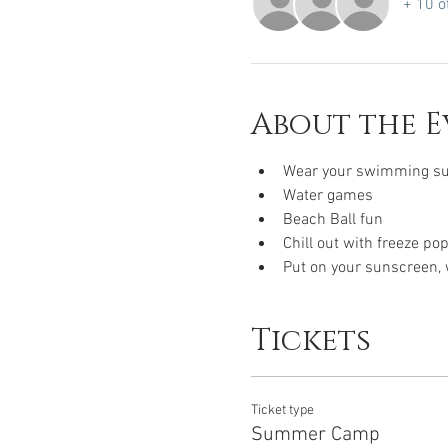
+ 10 o
About the E
Wear your swimming sui
Water games 
Beach Ball fun 
Chill out with freeze po
Put on your sunscreen, w
Tickets
Ticket type
Summer Camp