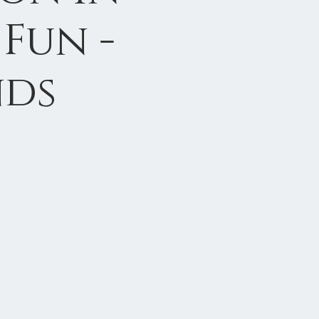
Fun -
nds