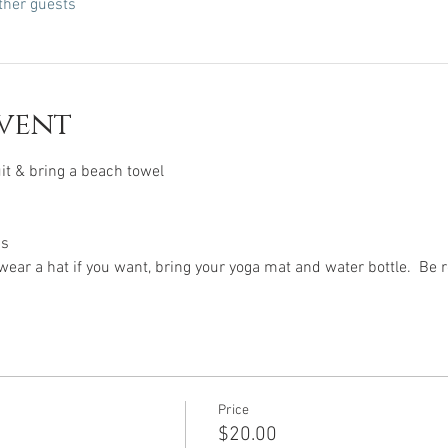
ther guests
vent
t & bring a beach towel
ps
ear a hat if you want, bring your yoga mat and water bottle.  Be
Price
$20.00