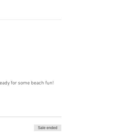
 ready for some beach fun!
Sale ended