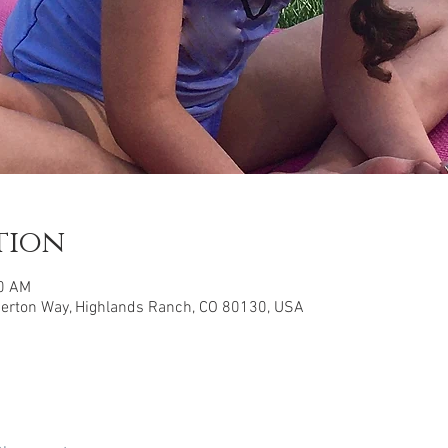
tion
30 AM
herton Way, Highlands Ranch, CO 80130, USA