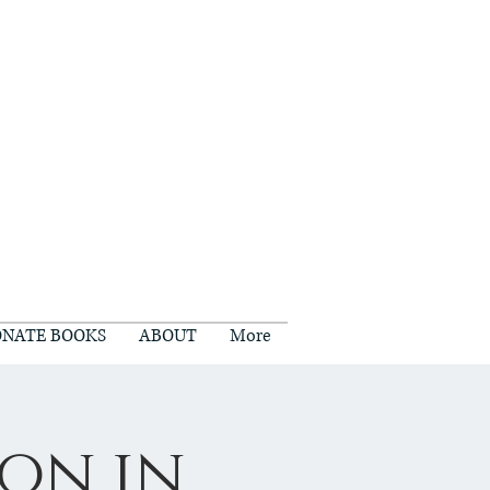
NATE BOOKS
ABOUT
More
on in