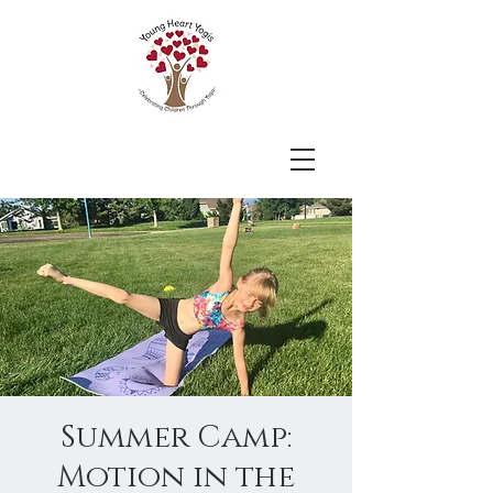
Summer Camp:
Motion in the