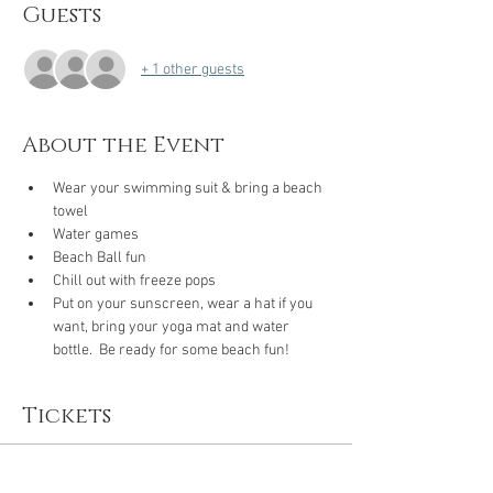
Guests
+ 1 other guests
About the Event
Wear your swimming suit & bring a beach 
towel
Water games 
Beach Ball fun 
Chill out with freeze pops
Put on your sunscreen, wear a hat if you 
want, bring your yoga mat and water 
bottle.  Be ready for some beach fun!
Tickets
Sale ended