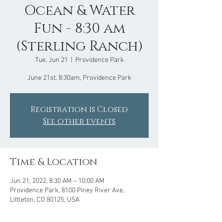
Ocean & Water
Fun - 8:30 am
(Sterling Ranch)
Tue, Jun 21
  |  
Providence Park
June 21st, 8:30am, Providence Park
Registration is Closed
See other events
Time & Location
Jun 21, 2022, 8:30 AM – 10:00 AM
Providence Park, 8100 Piney River Ave,
Littleton, CO 80125, USA