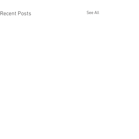
See All
Recent Posts