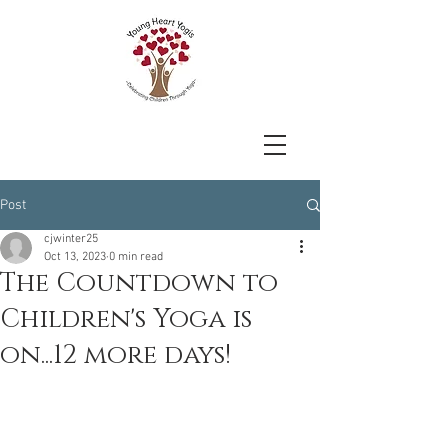
Post
cjwinter25
Oct 13, 2023
0 min read
The Countdown to
Children's Yoga is
on...12 more days!