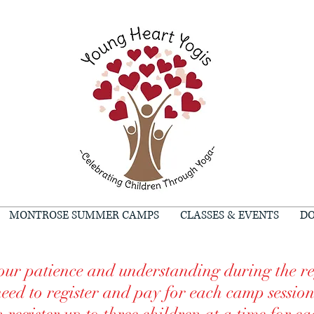
MONTROSE SUMMER CAMPS
CLASSES & EVENTS
DO
ur patience and understanding during the re
need to register and pay for each camp sessio