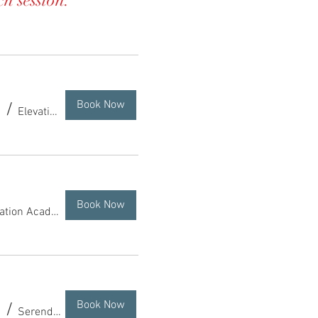
ch session.
Book Now
/
Elevation Academy of Dance
Book Now
Elevation Academy of Dance
Book Now
/
Serendipity Alpaca Ranch