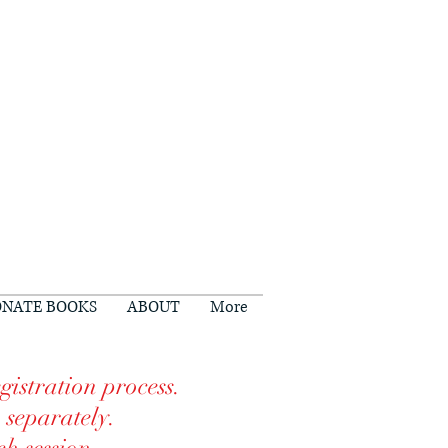
NATE BOOKS
ABOUT
More
gistration process.
n separately.