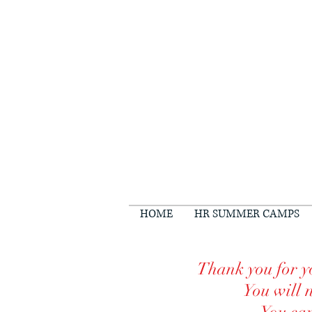
HOME
HR SUMMER CAMPS
Thank you for yo
You will 