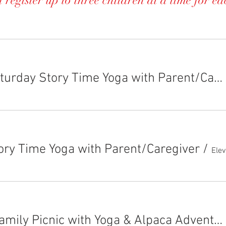
 register up to three children at a time for ea
EAD Saturday Story Time Yoga with Parent/Caregiver~Double Book Day!
ory Time Yoga with Parent/Caregiver
/
FALL-Family Picnic with Yoga & Alpaca Adventures