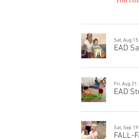
You can
Sat, Aug 15
Fri, Aug 21
EAD St
Sat, Sep 19